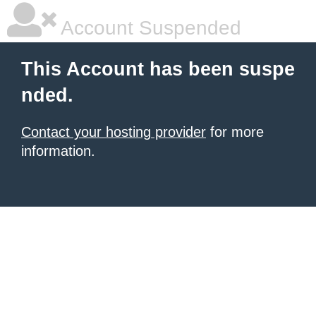
Account Suspended
This Account has been suspe
nded.
Contact your hosting provider
for more
information.