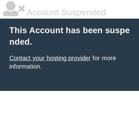
Account Suspended
This Account has been suspe
nded.
Contact your hosting provider
for more
information.