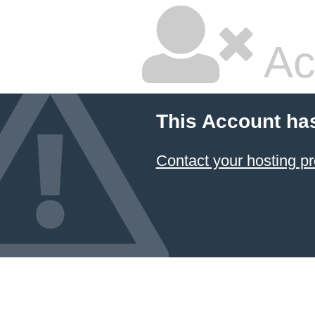
Ac
This Account ha
Contact your hosting pr