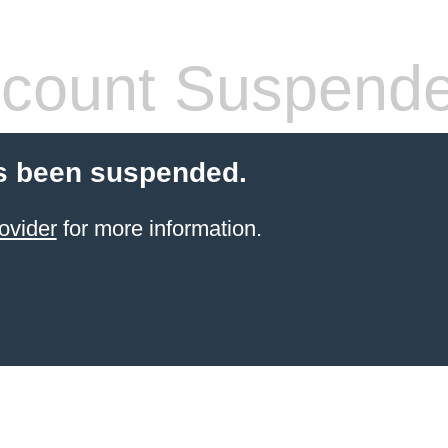
count Suspend
s been suspended.
ovider
for more information.