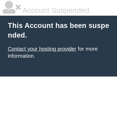
Account Suspended
This Account has been suspe
nded.
Contact your hosting provider
for more
information.