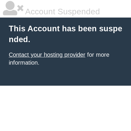
Account Suspended
This Account has been suspe
nded.
Contact your hosting provider
for more
information.