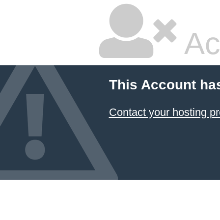
Ac
This Account ha
Contact your hosting pr