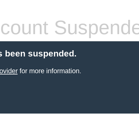
count Suspend
s been suspended.
ovider
for more information.