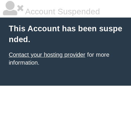
Account Suspended
This Account has been suspe
nded.
Contact your hosting provider
for more
information.