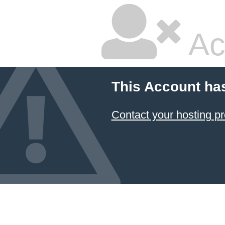
Ac
This Account ha
Contact your hosting pr