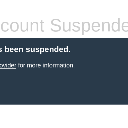
count Suspend
s been suspended.
ovider
for more information.