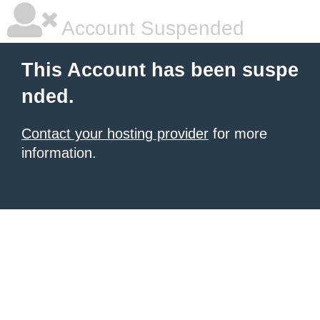
Account Suspended
This Account has been suspe
nded.
Contact your hosting provider
for more
information.