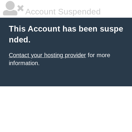
Account Suspended
This Account has been suspe
nded.
Contact your hosting provider
for more
information.