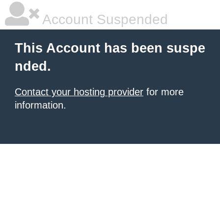
Account Suspended
This Account has been suspe
nded.
Contact your hosting provider
for more
information.