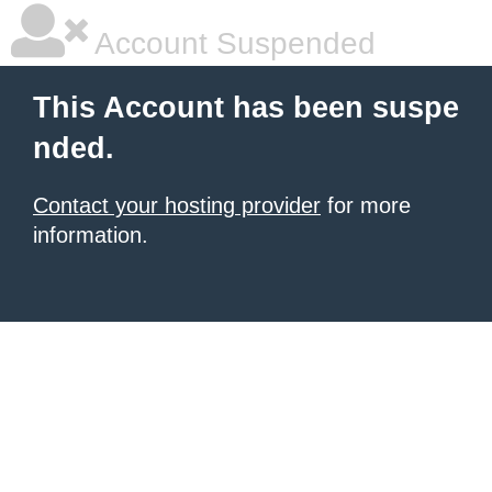
Account Suspended
This Account has been suspe
nded.
Contact your hosting provider
for more
information.