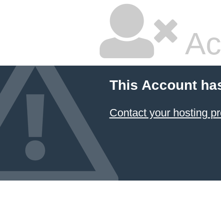
Ac
This Account ha
Contact your hosting pr