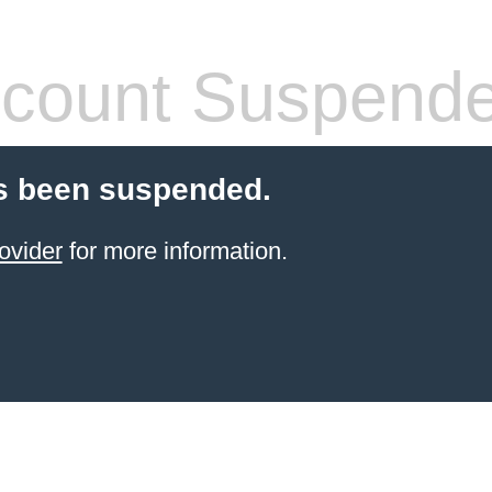
count Suspend
s been suspended.
ovider
for more information.