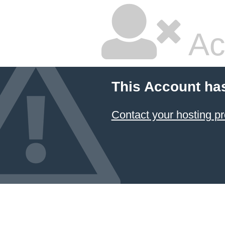
Ac
This Account ha
Contact your hosting pr