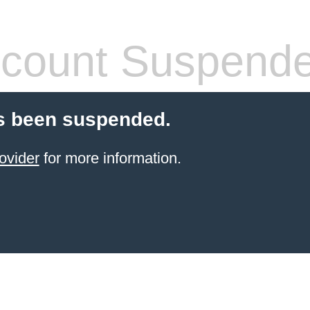
count Suspend
s been suspended.
ovider
for more information.