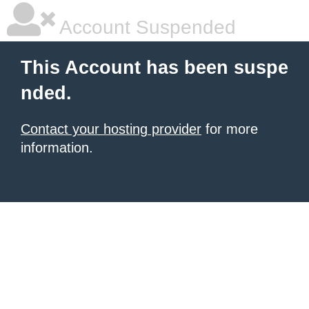
Account Suspended
This Account has been suspe
nded.
Contact your hosting provider
for more
information.