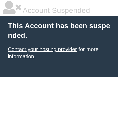
Account Suspended
This Account has been suspe
nded.
Contact your hosting provider
for more
information.