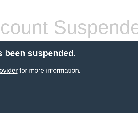
count Suspend
s been suspended.
ovider
for more information.