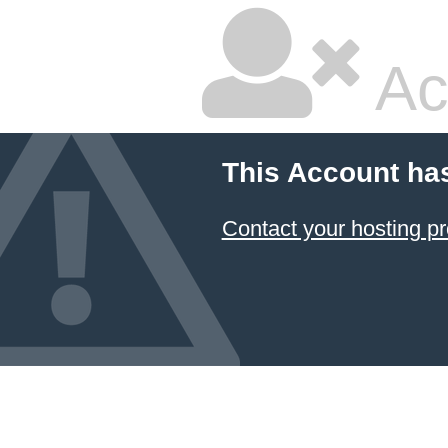
Ac
This Account ha
Contact your hosting pr