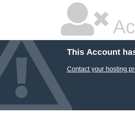
Ac
This Account ha
Contact your hosting pr