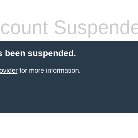
count Suspend
s been suspended.
ovider
for more information.