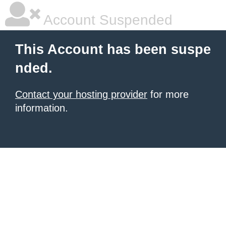
Account Suspended
This Account has been suspe
nded.
Contact your hosting provider
for more
information.