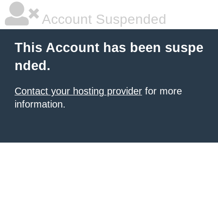
Account Suspended
This Account has been suspe
nded.
Contact your hosting provider
for more
information.