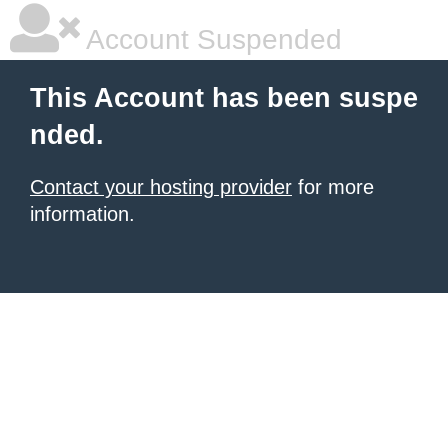
Account Suspended
This Account has been suspe
nded.
Contact your hosting provider
for more
information.