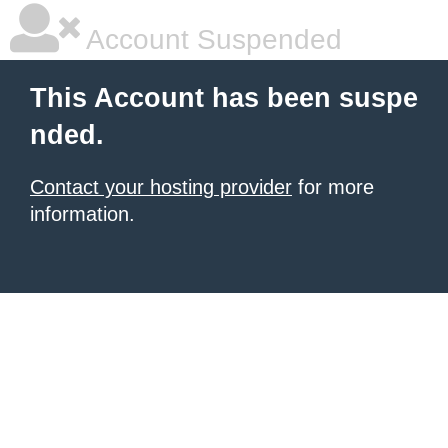
Account Suspended
This Account has been suspe
nded.
Contact your hosting provider
for more
information.