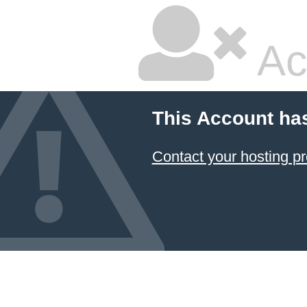
Ac
This Account ha
Contact your hosting pr