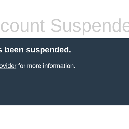
count Suspend
s been suspended.
ovider
for more information.