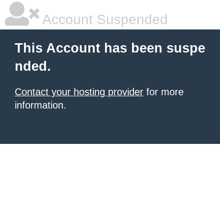
Account Suspended
This Account has been suspe
nded.
Contact your hosting provider
for more
information.