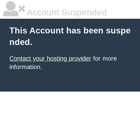
Account Suspended
This Account has been suspe
nded.
Contact your hosting provider
for more
information.