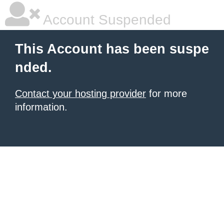
Account Suspended
This Account has been suspe
nded.
Contact your hosting provider
for more
information.