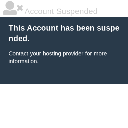
Account Suspended
This Account has been suspe
nded.
Contact your hosting provider
for more
information.