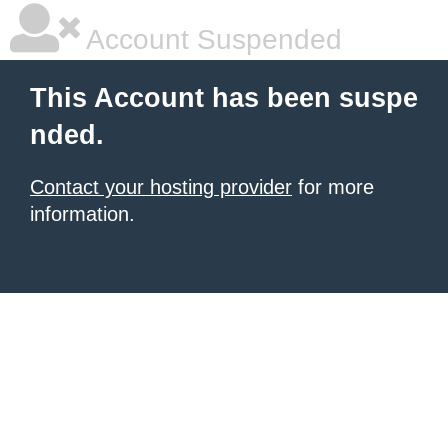
Account Suspended
This Account has been suspe
nded.
Contact your hosting provider
for more
information.