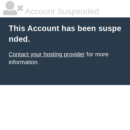
Account Suspended
This Account has been suspe
nded.
Contact your hosting provider
for more
information.