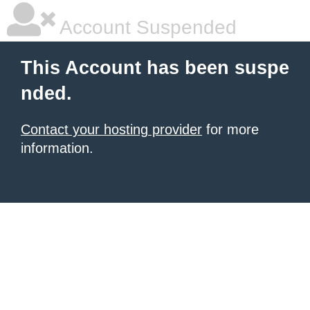
Account Suspended
This Account has been suspe
nded.
Contact your hosting provider
for more
information.