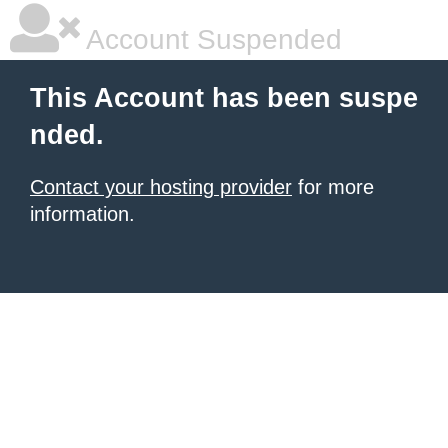
Account Suspended
This Account has been suspe
nded.
Contact your hosting provider
for more
information.