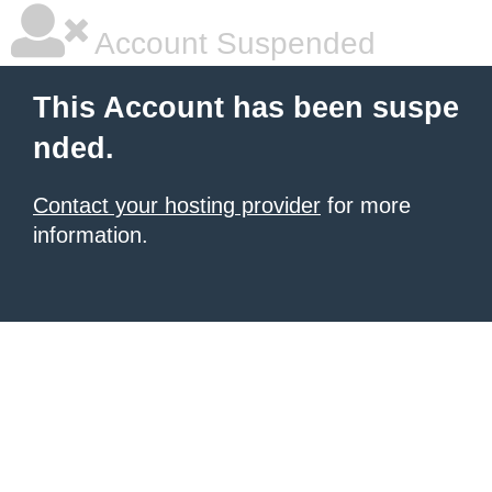
Account Suspended
This Account has been suspe
nded.
Contact your hosting provider
for more
information.