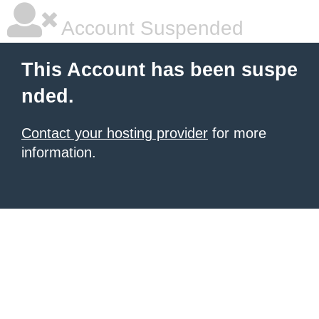
Account Suspended
This Account has been suspe
nded.
Contact your hosting provider
for more
information.