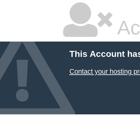
Ac
This Account ha
Contact your hosting pr