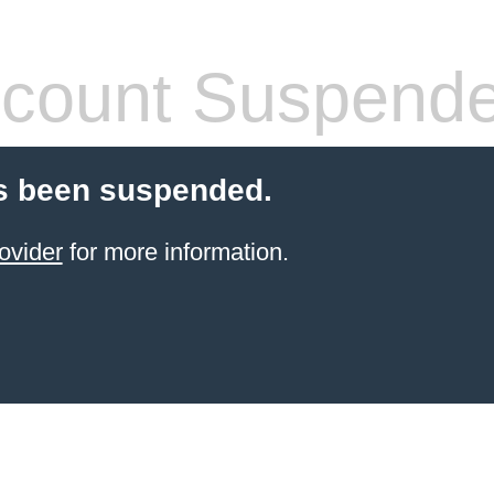
count Suspend
s been suspended.
ovider
for more information.