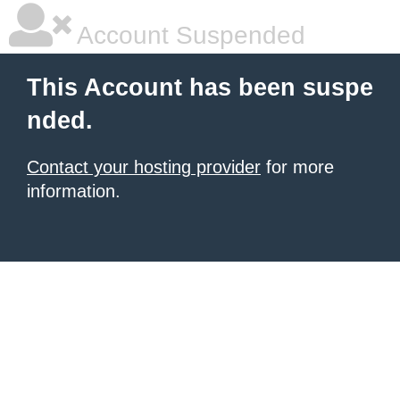
Account Suspended
This Account has been suspe
nded.
Contact your hosting provider
for more
information.