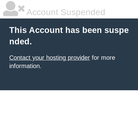
Account Suspended
This Account has been suspe
nded.
Contact your hosting provider
for more
information.