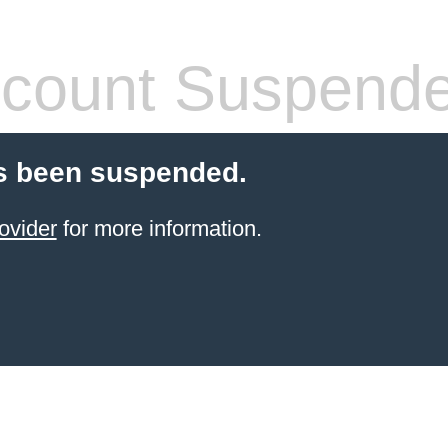
count Suspend
s been suspended.
ovider
for more information.