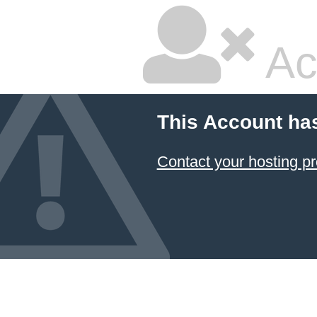
Ac
This Account ha
Contact your hosting pr