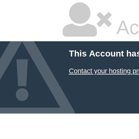
Ac
This Account ha
Contact your hosting pr