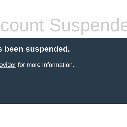
count Suspend
s been suspended.
ovider
for more information.