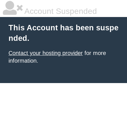
Account Suspended
This Account has been suspe
nded.
Contact your hosting provider
for more
information.