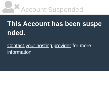
Account Suspended
This Account has been suspe
nded.
Contact your hosting provider
for more
information.