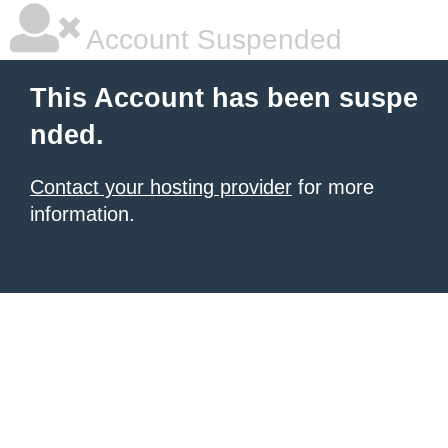
Account Suspended
This Account has been suspe
nded.
Contact your hosting provider
for more
information.