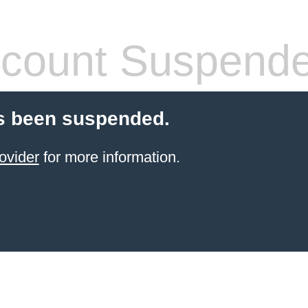
count Suspend
s been suspended.
ovider
for more information.