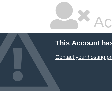
Ac
This Account ha
Contact your hosting pr