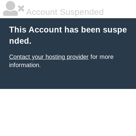
Account Suspended
This Account has been suspe
nded.
Contact your hosting provider
for more
information.