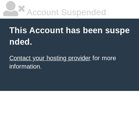
Account Suspended
This Account has been suspe
nded.
Contact your hosting provider
for more
information.