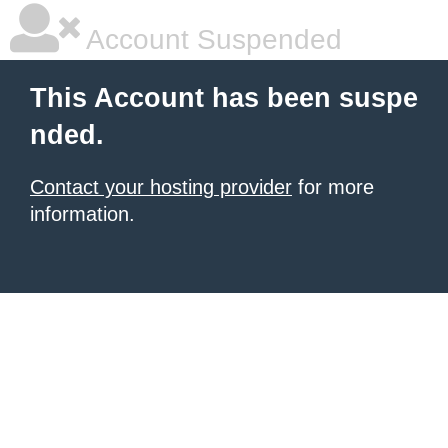
Account Suspended
This Account has been suspe
nded.
Contact your hosting provider
for more
information.