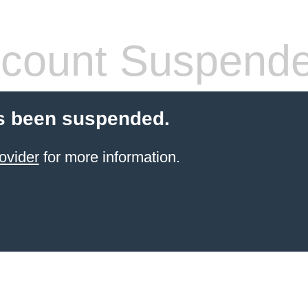
count Suspend
s been suspended.
ovider
for more information.