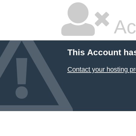
Ac
This Account ha
Contact your hosting pr