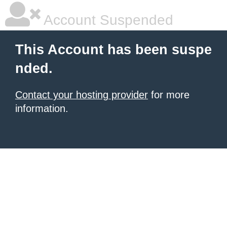
Account Suspended
This Account has been suspe
nded.
Contact your hosting provider
for more
information.