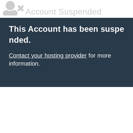
Account Suspended
This Account has been suspe
nded.
Contact your hosting provider
for more
information.