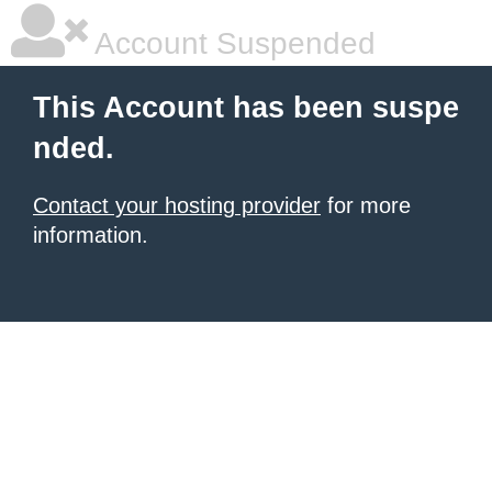
Account Suspended
This Account has been suspe
nded.
Contact your hosting provider
for more
information.