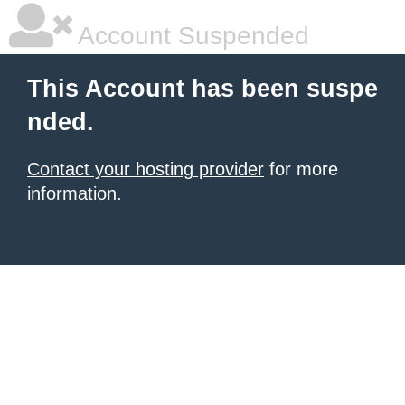
Account Suspended
This Account has been suspe
nded.
Contact your hosting provider
for more
information.